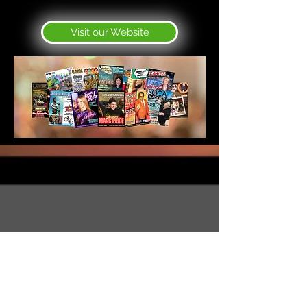
Visit our Website