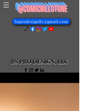
bsprodesignllc@gmail.com
BS PRO DESIGN, LLC