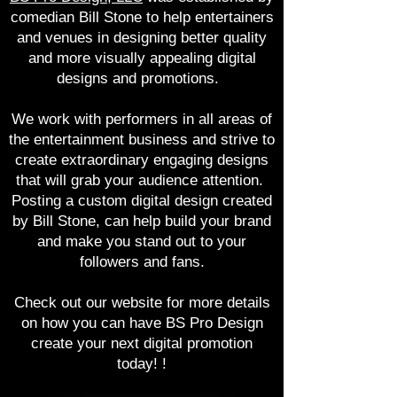
comedian Bill Stone to help entertainers
and venues in designing better quality
and more visually appealing digital
designs and promotions.
We work with performers in all areas of
the entertainment business and strive to
create
extraordinary engaging designs
that will grab your audience attention.
Posting a custom digital design created
by Bill Stone, can help build your brand
and make you stand out to your
followers and fans.
Check out our website for more details
on how you can have BS Pro Design
create your next digital promotion
today! !