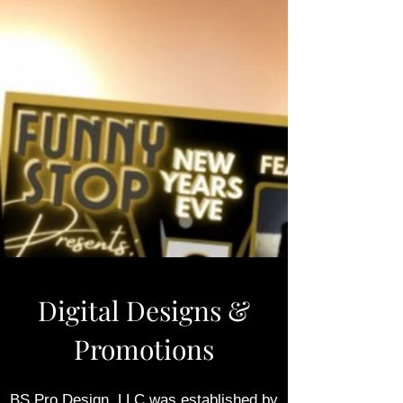
Digital Designs &
Promotions
BS Pro Design, LLC
was established by